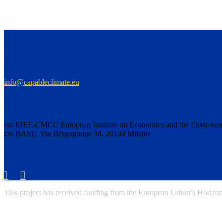
Get in touch with us through one of 
Email
info@capableclimate.eu
Postal address
co/ EIEE-CMCC European Institute on Economics and the Environm
c/o BASE, Via Bergognone 34, 20144 Milano
Find us
This project has received funding from the European Union’s Horiz