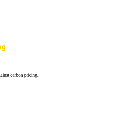
ng
nst carbon pricing...