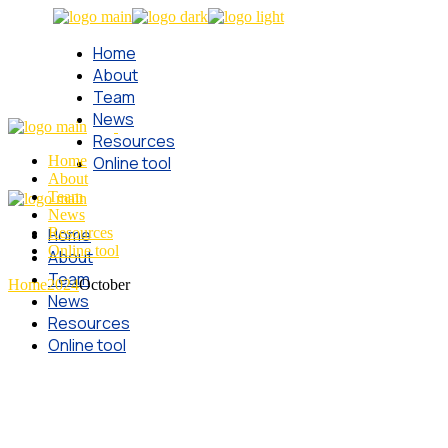
Skip
to
Home
the
content
About
Team
News
Resources
Home
Online tool
About
Team
News
Home
Resources
Online tool
About
Team
Home
2024
October
News
Resources
Online tool