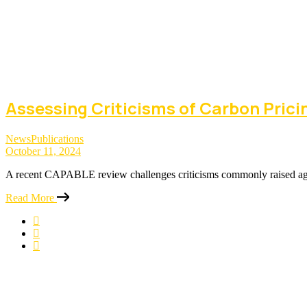
Assessing Criticisms of Carbon Prici
News
Publications
October 11, 2024
A recent CAPABLE review challenges criticisms commonly raised agai
Read More