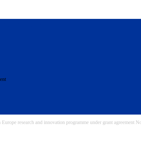
our channels
ent
on Europe research and innovation programme under grant agreement 